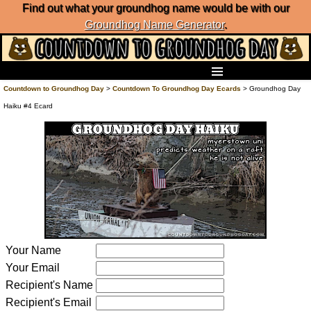
Find out what your groundhog name would be with our
Groundhog Name Generator
.
Home
Countdown to Groundhog Day
>
Countdown To Groundhog Day Ecards
> Groundhog Day
Frequently Ask Questions
Haiku #4 Ecard
List of Groundhog Day Forecasters
Groundhog Day Predictions
Groundhog Day Charts
Groundhog Day Carols
Groundhog Day Fun and Activities
Groundhog Day Merchandise
Groundhog Day Countdown
Groundhog Day Podcast
Your Name
About Countdown to Groundhog Day
Your Email
Recipient's Name
Recipient's Email