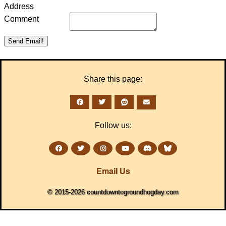
Address
Comment
Share this page:
Follow us:
Email Us
© 2015-2026 countdowntogroundhogday.com