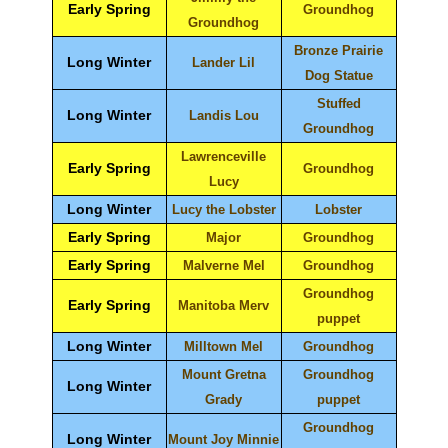
Early Spring
Groundhog
Groundhog
Bronze Prairie
Long Winter
Lander Lil
Dog Statue
Stuffed
Long Winter
Landis Lou
Groundhog
Lawrenceville
Early Spring
Groundhog
Lucy
Long Winter
Lucy the Lobster
Lobster
Early Spring
Major
Groundhog
Early Spring
Malverne Mel
Groundhog
Groundhog
Early Spring
Manitoba Merv
puppet
Long Winter
Milltown Mel
Groundhog
Mount Gretna
Groundhog
Long Winter
Grady
puppet
Groundhog
Long Winter
Mount Joy Minnie