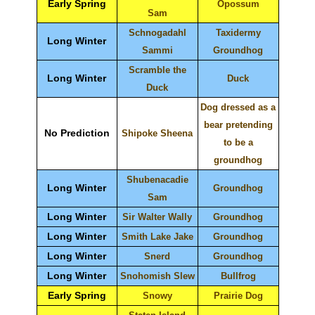
Early Spring
Opossum
Sam
Schnogadahl
Taxidermy
Long Winter
Sammi
Groundhog
Scramble the
Long Winter
Duck
Duck
Dog dressed as a
bear pretending
No Prediction
Shipoke Sheena
to be a
groundhog
Shubenacadie
Long Winter
Groundhog
Sam
Long Winter
Sir Walter Wally
Groundhog
Long Winter
Smith Lake Jake
Groundhog
Long Winter
Snerd
Groundhog
Long Winter
Snohomish Slew
Bullfrog
Early Spring
Snowy
Prairie Dog