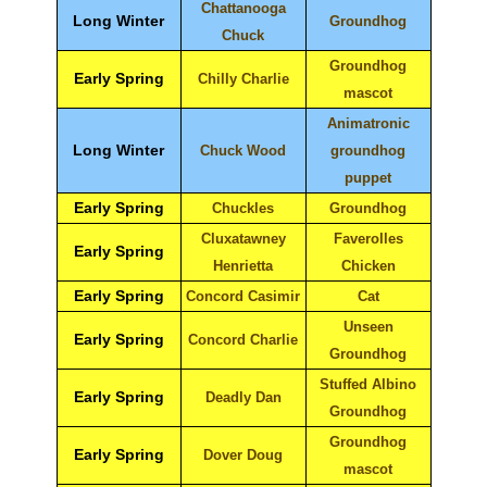
Chattanooga
Long Winter
Groundhog
Chuck
Groundhog
Early Spring
Chilly Charlie
mascot
Animatronic
Long Winter
Chuck Wood
groundhog
puppet
Early Spring
Chuckles
Groundhog
Cluxatawney
Faverolles
Early Spring
Henrietta
Chicken
Early Spring
Concord Casimir
Cat
Unseen
Early Spring
Concord Charlie
Groundhog
Stuffed Albino
Early Spring
Deadly Dan
Groundhog
Groundhog
Early Spring
Dover Doug
mascot