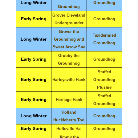
Long Winter
Groundhog
Groundhog
Grover Cleveland
Early Spring
Groundhog
Undergrounder
Grover the
Taxidermied
Long Winter
Groundhog and
Groundhog
Sweet Arrow Sue
Grubby the
Early Spring
Groundhog
Groundhog
Stuffed
Early Spring
Harleysville Hank
Groundhog
Plushie
Stuffed
Early Spring
Heritage Hank
Groundhog
Holland
Long Winter
Groundhog
Huckleberry Too
Early Spring
Holtsville Hal
Groundhog
Jimmy the