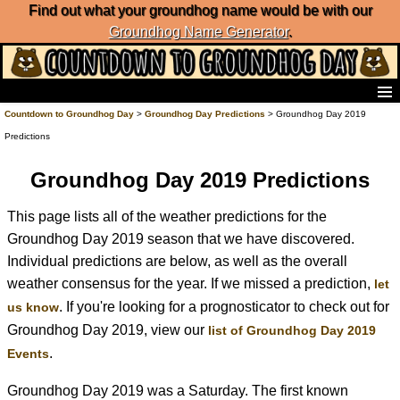
Find out what your groundhog name would be with our
Groundhog Name Generator
.
Home
Countdown to Groundhog Day
>
Groundhog Day Predictions
> Groundhog Day 2019
Frequently Ask Questions
Predictions
List of Groundhog Day Forecasters
Groundhog Day Predictions
Groundhog Day 2019 Predictions
Groundhog Day Charts
This page lists all of the weather predictions for the
Groundhog Day Carols
Groundhog Day 2019 season that we have discovered.
Groundhog Day Fun and Activities
Groundhog Day Merchandise
Individual predictions are below, as well as the overall
Groundhog Day Countdown
weather consensus for the year. If we missed a prediction,
let
Groundhog Day Podcast
. If you're looking for a prognosticator to check out for
us know
About Countdown to Groundhog Day
Groundhog Day 2019, view our
list of Groundhog Day 2019
.
Events
Groundhog Day 2019 was a Saturday. The first known