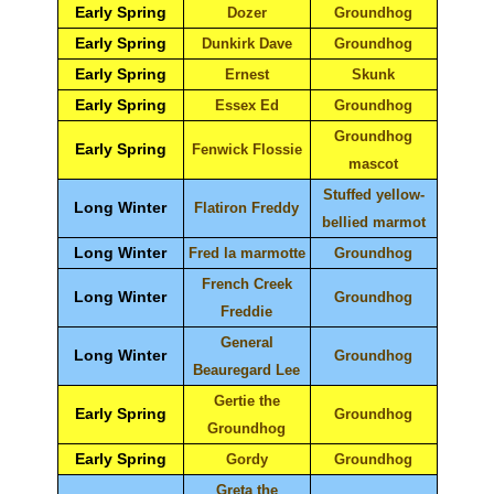
Early Spring
Dozer
Groundhog
Early Spring
Dunkirk Dave
Groundhog
Early Spring
Ernest
Skunk
Early Spring
Essex Ed
Groundhog
Groundhog
Early Spring
Fenwick Flossie
mascot
Stuffed yellow-
Long Winter
Flatiron Freddy
bellied marmot
Long Winter
Fred la marmotte
Groundhog
French Creek
Long Winter
Groundhog
Freddie
General
Long Winter
Groundhog
Beauregard Lee
Gertie the
Early Spring
Groundhog
Groundhog
Early Spring
Gordy
Groundhog
Greta the