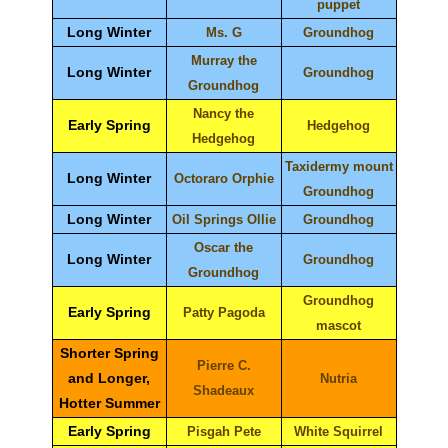
puppet
Long Winter
Ms. G
Groundhog
Murray the
Long Winter
Groundhog
Groundhog
Nancy the
Early Spring
Hedgehog
Hedgehog
Taxidermy mount
Long Winter
Octoraro Orphie
Groundhog
Long Winter
Oil Springs Ollie
Groundhog
Oscar the
Long Winter
Groundhog
Groundhog
Groundhog
Early Spring
Patty Pagoda
mascot
Shorter Spring
Pierre C.
and Longer,
Nutria
Shadeaux
Hotter Summer
Early Spring
Pisgah Pete
White Squirrel