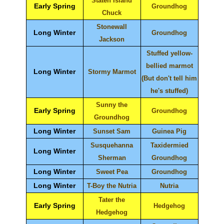
Staten Island
Early Spring
Groundhog
Chuck
Stonewall
Long Winter
Groundhog
Jackson
Stuffed yellow-
bellied marmot
Long Winter
Stormy Marmot
(But don't tell him
he's stuffed)
Sunny the
Early Spring
Groundhog
Groundhog
Long Winter
Sunset Sam
Guinea Pig
Susquehanna
Taxidermied
Long Winter
Sherman
Groundhog
Long Winter
Sweet Pea
Groundhog
Long Winter
T-Boy the Nutria
Nutria
Tater the
Early Spring
Hedgehog
Hedgehog