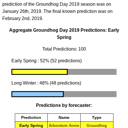
prediction of the Groundhog Day 2019 season was on
January 26th, 2019. The final known prediction was on
February 2nd, 2019.
Aggregate Groundhog Day 2019 Predictions: Early
Spring
Total Predictions: 100
Early Spring : 52% (52 predictions)
Long Winter : 48% (48 predictions)
Predictions by forecaster:
Prediction
Name
Type
Early Spring
Arboretum Annie
Groundhog