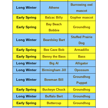
Burrowing owl
Long Winter
Athene
mascot
Early Spring
Balzac Billy
Gopher mascot
Bay Beach
Early Spring
Groundhog
Bobbie
Stuffed Prairie
Long Winter
Beardsley Bart
Dog
Early Spring
Bee Cave Bob
Armadillo
Early Spring
Benny the Bass
Bass
Long Winter
Big Al
Alligator
Long Winter
Birmingham Jill
Opossum
Groundhog
Long Winter
Bowman Bill
Puppet
Early Spring
Buckeye Chuck
Groundhog
Long Winter
Buffalo Bert
Groundhog
Early Spring
Buttercup
Groundhog