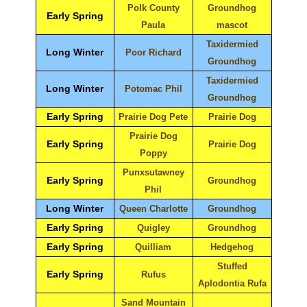
Polk County
Groundhog
Early Spring
Paula
mascot
Taxidermied
Long Winter
Poor Richard
Groundhog
Taxidermied
Long Winter
Potomac Phil
Groundhog
Early Spring
Prairie Dog Pete
Prairie Dog
Prairie Dog
Early Spring
Prairie Dog
Poppy
Punxsutawney
Early Spring
Groundhog
Phil
Long Winter
Queen Charlotte
Groundhog
Early Spring
Quigley
Groundhog
Early Spring
Quilliam
Hedgehog
Stuffed
Early Spring
Rufus
Aplodontia Rufa
Sand Mountain