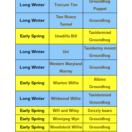
Groundhog
Long Winter
Tinicum Tim
Puppet
Two Rivers
Long Winter
Groundhog
Tunnel
Taxidermied
Early Spring
Unadilla Bill
Groundhog
Taxidermy mount
Long Winter
Uni
Groundhog
Western Maryland
Long Winter
Groundhog
Murray
Albino
Early Spring
Wiarton Willie
Groundhog
Taxidermied
Long Winter
Wildwood Willie
Groundhog
Early Spring
Will and Wiley
Grizzly bears
Early Spring
Winnipeg Wyn
Groundhog
Early Spring
Woodstock Willie
Groundhog