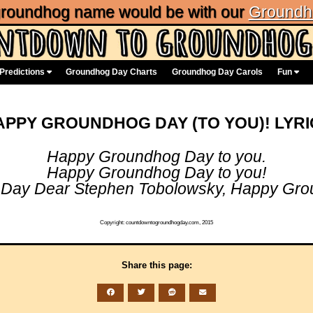
 groundhog name would be with our
Groundh
Predictions
Groundhog Day Charts
Groundhog Day Carols
Fun
APPY GROUNDHOG DAY (TO YOU)! LYRI
Happy Groundhog Day to you.
Happy Groundhog Day to you!
Day Dear Stephen Tobolowsky, Happy Grou
Copyright: countdowntogroundhogday.com, 2015
Share this page: