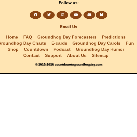
Follow us:
Email Us
Home
FAQ
Groundhog Day Forecasters
Predictions
Groundhog Day Charts
E-cards
Groundhog Day Carols
Fun
Shop
Countdown
Podcast
Groundhog Day Humor
Contact
Support
About Us
Sitemap
© 2015-2026 countdowntogroundhogday.com