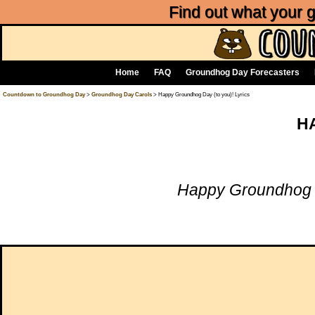
Find out what your
Home
FAQ
Groundhog Day Forecasters
Countdown to Groundhog Day
>
Groundhog Day Carols
> Happy Groundhog Day (to you)! Lyrics
H
Happy Groundhog 