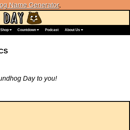
og Name Generator
.
Shop
Countdown
Podcast
About Us
CS
ndhog Day to you!